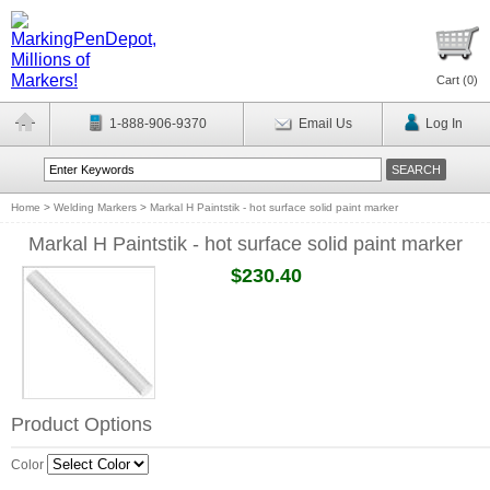
Cart (
0
)
1-888-906-9370
Email Us
Log In
Home
>
Welding Markers
>
Markal H Paintstik - hot surface solid paint marker
Markal H Paintstik - hot surface solid paint marker
$230.40
Product Options
Color