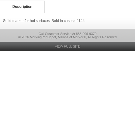
Description
Solid marker for hot surfaces. Sold in cases of 144.
Call Customer Service At 888-906-9370
© 2026 MarkingPenDepot, Millions of Markers!, All Rights Reserved
VIEW FULL SITE