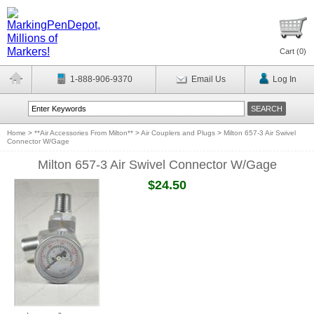
Cart (
0
)
1-888-906-9370
Email Us
Log In
Home
>
**Air Accessories From Milton**
>
Air Couplers and Plugs
>
Milton 657-3 Air Swivel
Connector W/Gage
Milton 657-3 Air Swivel Connector W/Gage
$24.50