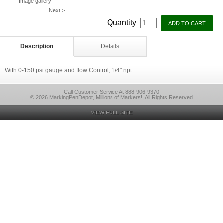
Image gallery
Next >
Quantity
Description
Details
With 0-150 psi gauge and flow Control, 1/4" npt
Call Customer Service At 888-906-9370
© 2026 MarkingPenDepot, Millions of Markers!, All Rights Reserved
VIEW FULL SITE