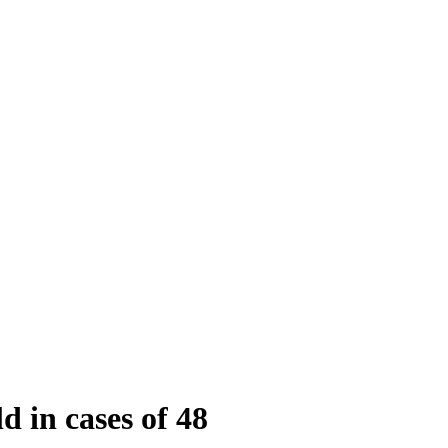
 in cases of 48