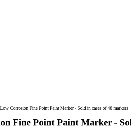
Low Corrosion Fine Point Paint Marker - Sold in cases of 48 markers
on Fine Point Paint Marker - Sold