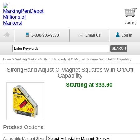
Cart (
0
)
1-888-906-9370
Email Us
Log In
Home
>
Welding Markers
>
StrongHand Adjust O Magnet Squares With On/Off Capability
StrongHand Adjust O Magnet Squares With On/Off
Capability
Starting at $33.60
Product Options
Adjustable Magnet Sizes