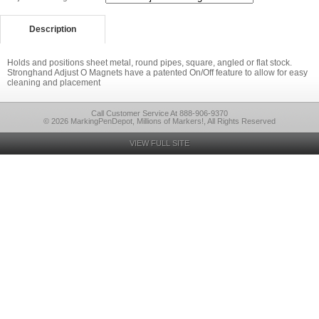
Description
Holds and positions sheet metal, round pipes, square, angled or flat stock.
Stronghand Adjust O Magnets have a patented On/Off feature to allow for easy
cleaning and placement
Call Customer Service At 888-906-9370
© 2026 MarkingPenDepot, Millions of Markers!, All Rights Reserved
VIEW FULL SITE